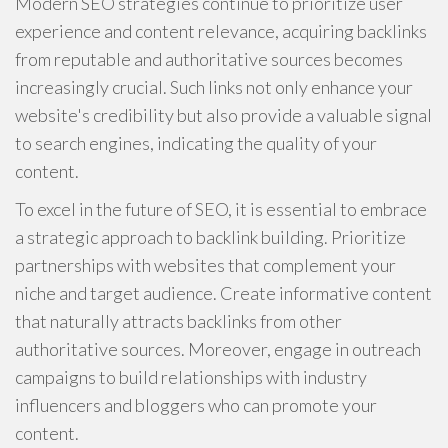
Modern SEO strategies continue to prioritize user
experience and content relevance, acquiring backlinks
from reputable and authoritative sources becomes
increasingly crucial. Such links not only enhance your
website's credibility but also provide a valuable signal
to search engines, indicating the quality of your
content.
To excel in the future of SEO, it is essential to embrace
a strategic approach to backlink building. Prioritize
partnerships with websites that complement your
niche and target audience. Create informative content
that naturally attracts backlinks from other
authoritative sources. Moreover, engage in outreach
campaigns to build relationships with industry
influencers and bloggers who can promote your
content.