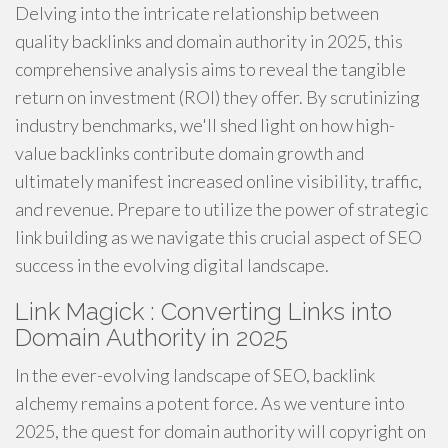
Delving into the intricate relationship between
quality backlinks and domain authority in 2025, this
comprehensive analysis aims to reveal the tangible
return on investment (ROI) they offer. By scrutinizing
industry benchmarks, we'll shed light on how high-
value backlinks contribute domain growth and
ultimately manifest increased online visibility, traffic,
and revenue. Prepare to utilize the power of strategic
link building as we navigate this crucial aspect of SEO
success in the evolving digital landscape.
Link Magick : Converting Links into
Domain Authority in 2025
In the ever-evolving landscape of SEO, backlink
alchemy remains a potent force. As we venture into
2025, the quest for domain authority will copyright on