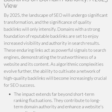
View
By 2025, the landscape of SEO will undergo significant
transformation, and the significance of quality
backlinks will only intensify. Domains with a strong
foundation of reputable backlinks are set to enjoy
increased visibility and authority in search results.
These enduring links act as powerful signals to search
engines, demonstrating the trustworthiness of a
website and its content. As algorithmic complexities
evolve further, the ability to cultivate a network of
high-quality backlinks will become increasingly crucial
for SEO success.
The impact extends far beyond short-term
ranking fluctuations. They contribute to long-
term domain authority and enhance a website's