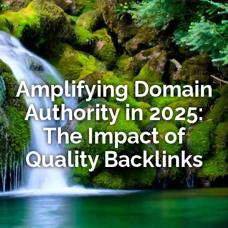
Amplifying Domain
Authority in 2025:
The Impact of
Quality Backlinks