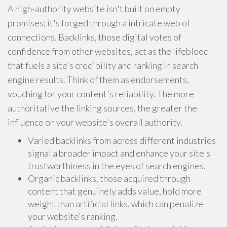
A high-authority website isn't built on empty
promises; it's forged through a intricate web of
connections. Backlinks, those digital votes of
confidence from other websites, act as the lifeblood
that fuels a site's credibility and ranking in search
engine results. Think of them as endorsements,
vouching for your content's reliability. The more
authoritative the linking sources, the greater the
influence on your website's overall authority.
Varied backlinks from across different industries
signal a broader impact and enhance your site's
trustworthiness in the eyes of search engines.
Organic backlinks, those acquired through
content that genuinely adds value, hold more
weight than artificial links, which can penalize
your website's ranking.