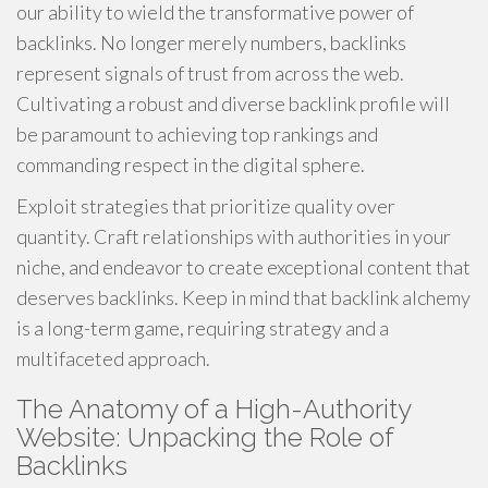
our ability to wield the transformative power of
backlinks. No longer merely numbers, backlinks
represent signals of trust from across the web.
Cultivating a robust and diverse backlink profile will
be paramount to achieving top rankings and
commanding respect in the digital sphere.
Exploit strategies that prioritize quality over
quantity. Craft relationships with authorities in your
niche, and endeavor to create exceptional content that
deserves backlinks. Keep in mind that backlink alchemy
is a long-term game, requiring strategy and a
multifaceted approach.
The Anatomy of a High-Authority
Website: Unpacking the Role of
Backlinks