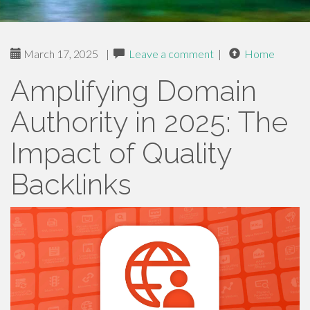
March 17, 2025
|
Leave a comment
|
Home
Amplifying Domain
Authority in 2025: The
Impact of Quality
Backlinks