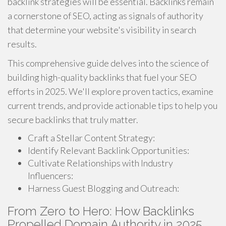
backlink strategies will be essential. Backlinks remain
a cornerstone of SEO, acting as signals of authority
that determine your website's visibility in search
results.
This comprehensive guide delves into the science of
building high-quality backlinks that fuel your SEO
efforts in 2025. We'll explore proven tactics, examine
current trends, and provide actionable tips to help you
secure backlinks that truly matter.
Craft a Stellar Content Strategy:
Identify Relevant Backlink Opportunities:
Cultivate Relationships with Industry
Influencers:
Harness Guest Blogging and Outreach:
From Zero to Hero: How Backlinks
Propelled Domain Authority in 2025