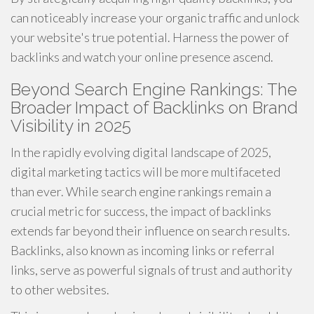
can noticeably increase your organic traffic and unlock
your website's true potential. Harness the power of
backlinks and watch your online presence ascend.
Beyond Search Engine Rankings: The
Broader Impact of Backlinks on Brand
Visibility in 2025
In the rapidly evolving digital landscape of 2025,
digital marketing tactics will be more multifaceted
than ever. While search engine rankings remain a
crucial metric for success, the impact of backlinks
extends far beyond their influence on search results.
Backlinks, also known as incoming links or referral
links, serve as powerful signals of trust and authority
to other websites.