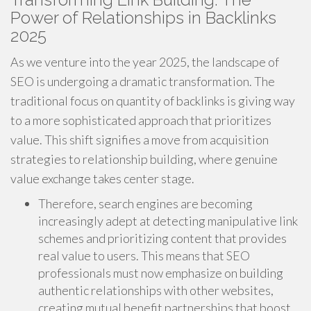
Power of Relationships in Backlinks
2025
As we venture into the year 2025, the landscape of
SEO is undergoing a dramatic transformation. The
traditional focus on quantity of backlinks is giving way
to a more sophisticated approach that prioritizes
value. This shift signifies a move from acquisition
strategies to relationship building, where genuine
value exchange takes center stage.
Therefore, search engines are becoming
increasingly adept at detecting manipulative link
schemes and prioritizing content that provides
real value to users. This means that SEO
professionals must now emphasize on building
authentic relationships with other websites,
creating mutual benefit partnerships that boost