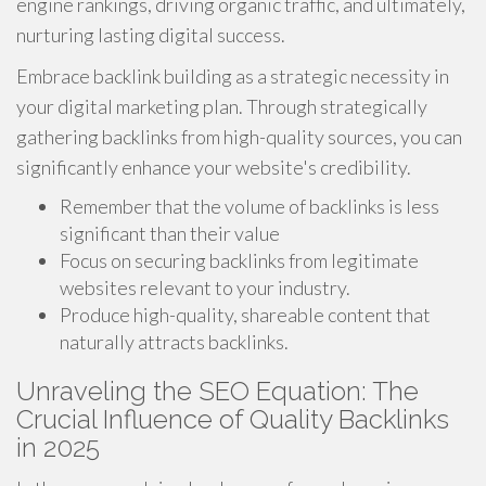
engine rankings, driving organic traffic, and ultimately,
nurturing lasting digital success.
Embrace backlink building as a strategic necessity in
your digital marketing plan. Through strategically
gathering backlinks from high-quality sources, you can
significantly enhance your website's credibility.
Remember that the volume of backlinks is less
significant than their value
Focus on securing backlinks from legitimate
websites relevant to your industry.
Produce high-quality, shareable content that
naturally attracts backlinks.
Unraveling the SEO Equation: The
Crucial Influence of Quality Backlinks
in 2025