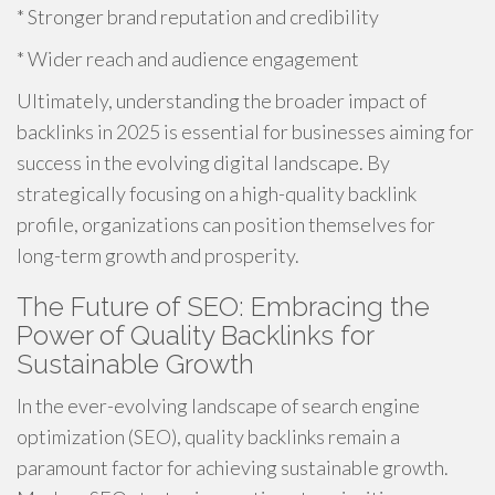
* Stronger brand reputation and credibility
* Wider reach and audience engagement
Ultimately, understanding the broader impact of
backlinks in 2025 is essential for businesses aiming for
success in the evolving digital landscape. By
strategically focusing on a high-quality backlink
profile, organizations can position themselves for
long-term growth and prosperity.
The Future of SEO: Embracing the
Power of Quality Backlinks for
Sustainable Growth
In the ever-evolving landscape of search engine
optimization (SEO), quality backlinks remain a
paramount factor for achieving sustainable growth.