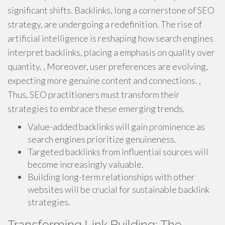
significant shifts. Backlinks, long a cornerstone of SEO
strategy, are undergoing a redefinition. The rise of
artificial intelligence is reshaping how search engines
interpret backlinks, placing a emphasis on quality over
quantity. , Moreover, user preferences are evolving,
expecting more genuine content and connections. ,
Thus, SEO practitioners must transform their
strategies to embrace these emerging trends.
Value-added backlinks will gain prominence as
search engines prioritize genuineness.
Targeted backlinks from influential sources will
become increasingly valuable.
Building long-term relationships with other
websites will be crucial for sustainable backlink
strategies.
Transforming Link Building: The