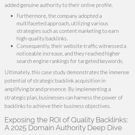
added genuine authority to their online profile.
Furthermore, the company adopted a
multifaceted approach, utilizing various
strategies such as content marketing to earn
high-quality backlinks.
Consequently, their website traffic witnessed a
noticeable increase, and they reached higher
search engine rankings for targeted keywords.
Ultimately, this case study demonstrates the immense
potential of strategic backlink acquisition in
amplifying brand presence. By implementing a
strategic plan, businesses can harness the power of
backlinks to achieve their business objectives.
Exposing the ROI of Quality Backlinks:
A 2025 Domain Authority Deep Dive