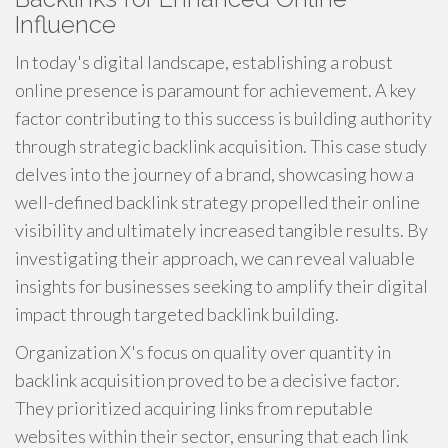
Influence
In today's digital landscape, establishing a robust
online presence is paramount for achievement. A key
factor contributing to this success is building authority
through strategic backlink acquisition. This case study
delves into the journey of a brand, showcasing how a
well-defined backlink strategy propelled their online
visibility and ultimately increased tangible results. By
investigating their approach, we can reveal valuable
insights for businesses seeking to amplify their digital
impact through targeted backlink building.
Organization X's focus on quality over quantity in
backlink acquisition proved to be a decisive factor.
They prioritized acquiring links from reputable
websites within their sector, ensuring that each link