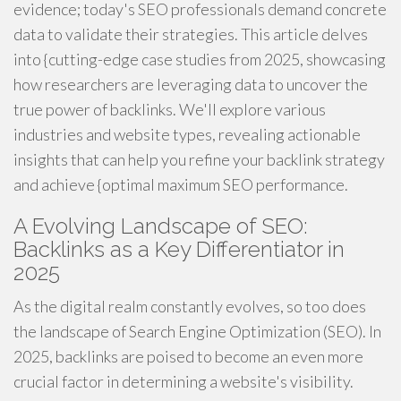
evidence; today's SEO professionals demand concrete
data to validate their strategies. This article delves
into {cutting-edge case studies from 2025, showcasing
how researchers are leveraging data to uncover the
true power of backlinks. We'll explore various
industries and website types, revealing actionable
insights that can help you refine your backlink strategy
and achieve {optimal maximum SEO performance.
A Evolving Landscape of SEO:
Backlinks as a Key Differentiator in
2025
As the digital realm constantly evolves, so too does
the landscape of Search Engine Optimization (SEO). In
2025, backlinks are poised to become an even more
crucial factor in determining a website's visibility.