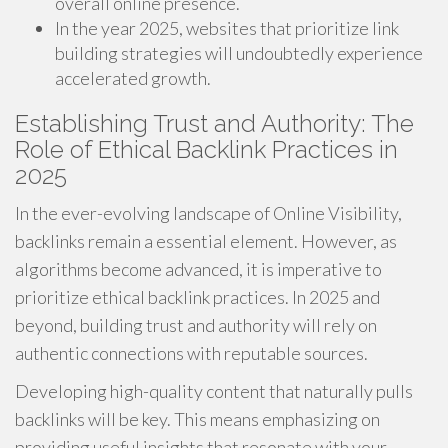
overall online presence.
In the year 2025, websites that prioritize link
building strategies will undoubtedly experience
accelerated growth.
Establishing Trust and Authority: The
Role of Ethical Backlink Practices in
2025
In the ever-evolving landscape of Online Visibility,
backlinks remain a essential element. However, as
algorithms become advanced, it is imperative to
prioritize ethical backlink practices. In 2025 and
beyond, building trust and authority will rely on
authentic connections with reputable sources.
Developing high-quality content that naturally pulls
backlinks will be key. This means emphasizing on
providing useful insights that resonate with your