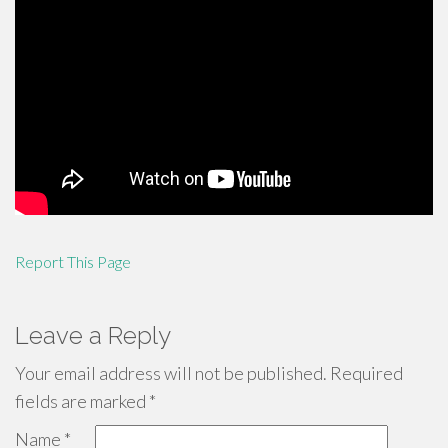
Report This Page
Leave a Reply
Your email address will not be published.
Required
fields are marked
*
Name
*