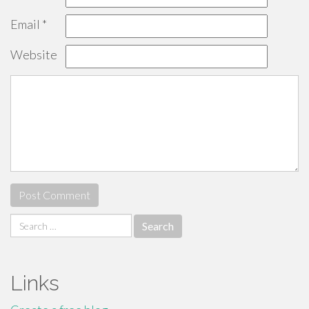
Email
*
Website
Search
for:
Links