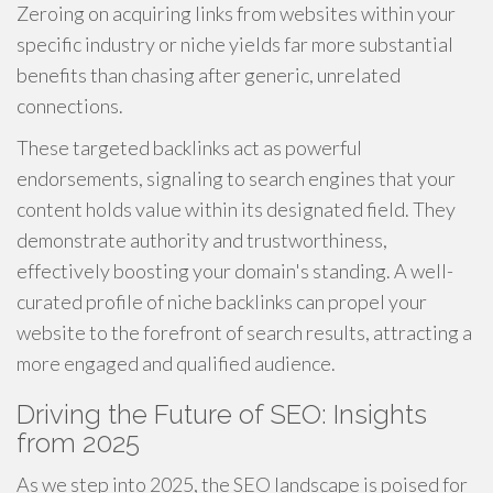
Zeroing on acquiring links from websites within your
specific industry or niche yields far more substantial
benefits than chasing after generic, unrelated
connections.
These targeted backlinks act as powerful
endorsements, signaling to search engines that your
content holds value within its designated field. They
demonstrate authority and trustworthiness,
effectively boosting your domain's standing. A well-
curated profile of niche backlinks can propel your
website to the forefront of search results, attracting a
more engaged and qualified audience.
Driving the Future of SEO: Insights
from 2025
As we step into 2025, the SEO landscape is poised for