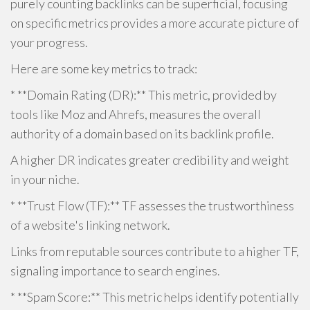
purely counting backlinks can be superficial, focusing
on specific metrics provides a more accurate picture of
your progress.
Here are some key metrics to track:
* **Domain Rating (DR):** This metric, provided by
tools like Moz and Ahrefs, measures the overall
authority of a domain based on its backlink profile.
A higher DR indicates greater credibility and weight
in your niche.
* **Trust Flow (TF):** TF assesses the trustworthiness
of a website's linking network.
Links from reputable sources contribute to a higher TF,
signaling importance to search engines.
* **Spam Score:** This metric helps identify potentially