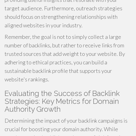
target audience. Furthermore, outreach strategies
should focus on strengthening relationships with
aligned websites in your industry.
Remember, the goal is not to simply collect a large
number of backlinks, but rather to receive links from
trusted sources that add weight to your website. By
adhering to ethical practices, you can build a
sustainable backlink profile that supports your
website's rankings.
Evaluating the Success of Backlink
Strategies: Key Metrics for Domain
Authority Growth
Determining the impact of your backlink campaigns is
crucial for boosting your domain authority. While