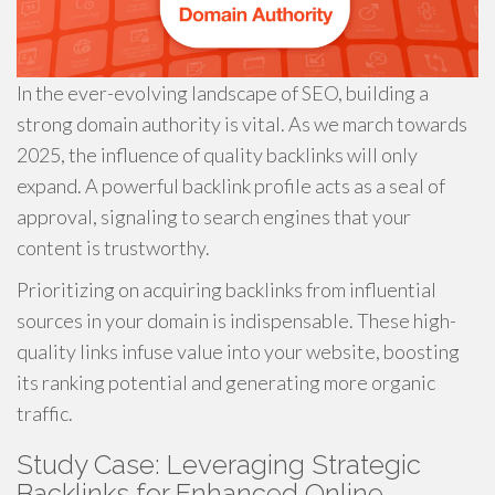
In the ever-evolving landscape of SEO, building a
strong domain authority is vital. As we march towards
2025, the influence of quality backlinks will only
expand. A powerful backlink profile acts as a seal of
approval, signaling to search engines that your
content is trustworthy.
Prioritizing on acquiring backlinks from influential
sources in your domain is indispensable. These high-
quality links infuse value into your website, boosting
its ranking potential and generating more organic
traffic.
Study Case: Leveraging Strategic
Backlinks for Enhanced Online