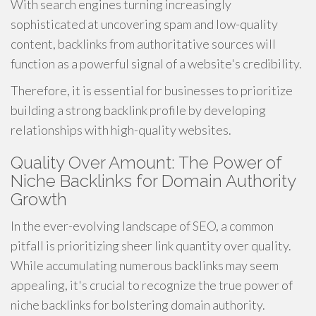
With search engines turning increasingly
sophisticated at uncovering spam and low-quality
content, backlinks from authoritative sources will
function as a powerful signal of a website's credibility.
Therefore, it is essential for businesses to prioritize
building a strong backlink profile by developing
relationships with high-quality websites.
Quality Over Amount: The Power of
Niche Backlinks for Domain Authority
Growth
In the ever-evolving landscape of SEO, a common
pitfall is prioritizing sheer link quantity over quality.
While accumulating numerous backlinks may seem
appealing, it's crucial to recognize the true power of
niche backlinks for bolstering domain authority.