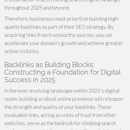
throughout 2025 and beyond.
Therefore, businesses must prioritize building high-
quality backlinks as part of their SEO strategy. By
acquiring links from trustworthy sources, you can
accelerate your domain's growth and achieve greater
online visibility.
Backlinks as Building Blocks:
Constructing a Foundation for Digital
Success in 2025
In the ever-evolving landscape within 2025's digital
realm, building a robust online presence will relyupon
the strength and quality of your backlinks. These
invaluable links, acting as votes of trust from other
websites, serve as the bedrock for climbing search