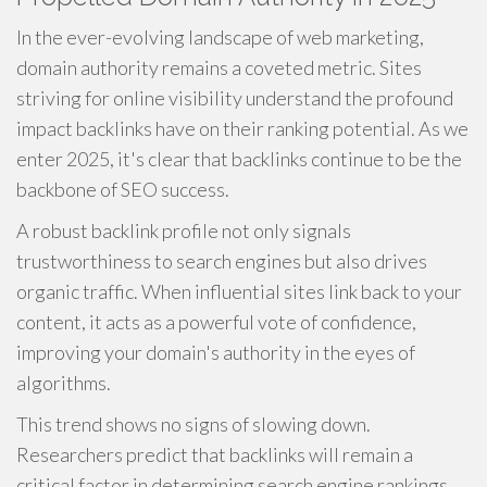
In the ever-evolving landscape of web marketing,
domain authority remains a coveted metric. Sites
striving for online visibility understand the profound
impact backlinks have on their ranking potential. As we
enter 2025, it's clear that backlinks continue to be the
backbone of SEO success.
A robust backlink profile not only signals
trustworthiness to search engines but also drives
organic traffic. When influential sites link back to your
content, it acts as a powerful vote of confidence,
improving your domain's authority in the eyes of
algorithms.
This trend shows no signs of slowing down.
Researchers predict that backlinks will remain a
critical factor in determining search engine rankings