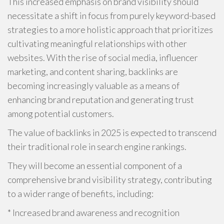
This increased emphasis on brand visibility should
necessitate a shift in focus from purely keyword-based
strategies to a more holistic approach that prioritizes
cultivating meaningful relationships with other
websites. With the rise of social media, influencer
marketing, and content sharing, backlinks are
becoming increasingly valuable as a means of
enhancing brand reputation and generating trust
among potential customers.
The value of backlinks in 2025 is expected to transcend
their traditional role in search engine rankings.
They will become an essential component of a
comprehensive brand visibility strategy, contributing
to a wider range of benefits, including:
* Increased brand awareness and recognition