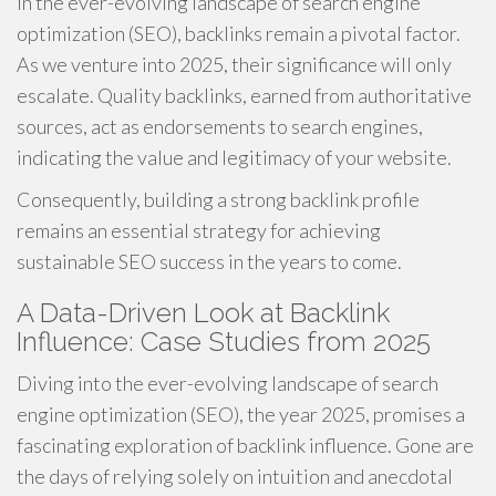
In the ever-evolving landscape of search engine
optimization (SEO), backlinks remain a pivotal factor.
As we venture into 2025, their significance will only
escalate. Quality backlinks, earned from authoritative
sources, act as endorsements to search engines,
indicating the value and legitimacy of your website.
Consequently, building a strong backlink profile
remains an essential strategy for achieving
sustainable SEO success in the years to come.
A Data-Driven Look at Backlink
Influence: Case Studies from 2025
Diving into the ever-evolving landscape of search
engine optimization (SEO), the year 2025, promises a
fascinating exploration of backlink influence. Gone are
the days of relying solely on intuition and anecdotal