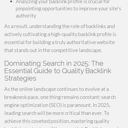
Analyzing your backlink profile is crucial for
pinpointing opportunities to improve your site's
authority
As a result, understanding the role of backlinks and
actively cultivating a high-quality backlink profile is
essential for building a truly authoritative website
that stands out in the competitive landscape.
Dominating Search in 2025: The
Essential Guide to Quality Backlink
Strategies
As the online landscape continues to evolve at a
breakneck pace, one thing remains constant: search
engine optimization (SEO) is paramount. In 2025,
leading search will be more critical than ever. To
achieve this coveted position, mastering quality