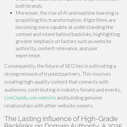
both brands.
Moreover, the rise of AI and machine learning is
propelling this transformation. Algorithms are
becoming more capable at understanding the
context and intent behind backlinks, highlighting
greater emphasis on factors such as website
authority, content relevance, and user
experience.
Consequently, the future of SEO lies in cultivating a
strong network of trusted partners. This involves
creating high-quality content that connects with
audiences, contributing in industry forums and events,
LinkDaddy.com website
and building genuine
relationships with other website owners.
The Lasting Influence of High-Grade
Backlinks on Domain Authority: A 2025