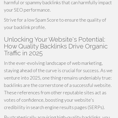
harmful or spammy backlinks that can harmfully impact
your SEO performance.
Strive for a low Spam Score to ensure the quality of
your backlink profile.
Unlocking Your Website's Potential:
How Quality Backlinks Drive Organic
Traffic in 2025
In the ever-evolving landscape of web marketing,
staying ahead of the curve is crucial for success. As we
venture into 2025, one thing remains undeniably true:
backlinks are the cornerstone of a successful website.
These references from other reputable sites act as
votes of confidence, boosting your website's
credibility in search engine results pages (SERPs).
By strategically acquiring high-quality backlinks, you